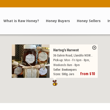
What is Raw Honey?
Honey Buyers
Honey Sellers
I
Hartog’s Harvest
36 Galvin Road, Llandilo NSW...
Pick-up:
Mon - Fri 6pm - 8pm,
Weekends 8am - 8pm
Seller:
Beekeepers
from $10
Sizes:
500g Jars