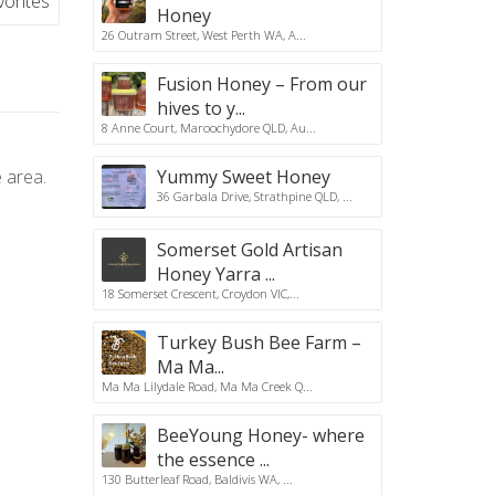
vorites
Honey
26 Outram Street, West Perth WA, A...
Fusion Honey – From our
hives to y...
8 Anne Court, Maroochydore QLD, Au...
 area.
Yummy Sweet Honey
36 Garbala Drive, Strathpine QLD, ...
Somerset Gold Artisan
Honey Yarra ...
18 Somerset Crescent, Croydon VIC,...
Turkey Bush Bee Farm –
Ma Ma...
Ma Ma Lilydale Road, Ma Ma Creek Q...
BeeYoung Honey- where
the essence ...
130 Butterleaf Road, Baldivis WA, ...