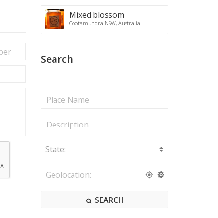
Mixed blossom
Cootamundra NSW, Australia
Search
State:
A
C
T
N
e
SEARCH
w