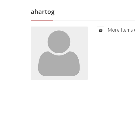
ahartog
More Items 