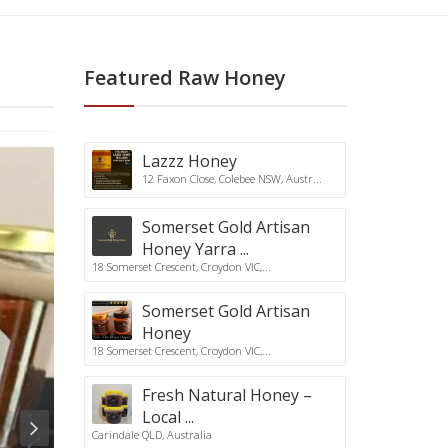
Featured Raw Honey
Lazzz Honey
12 Faxon Close, Colebee NSW, Austr...
Somerset Gold Artisan
Honey Yarra ...
18 Somerset Crescent, Croydon VIC,...
Somerset Gold Artisan
Honey
18 Somerset Crescent, Croydon VIC,...
Fresh Natural Honey –
Local ...
Carindale QLD, Australia