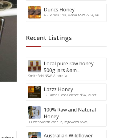
Duncs Honey
45 Barnes Cres, Menai NSW 2234, Au...
Recent Listings
Local pure raw honey
500g jars &am...
Smithfield NSW, Australia
Lazzz Honey
12 Faxon Close, Colebee NSW, Austr...
100% Raw and Natural
Honey
13 Wentworth Avenue, Pagewood NSW,...
Australian Wildflower