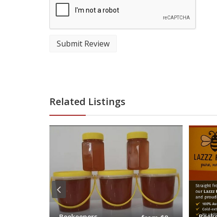
Submit Review
Related Listings
Beekeepers
Beek