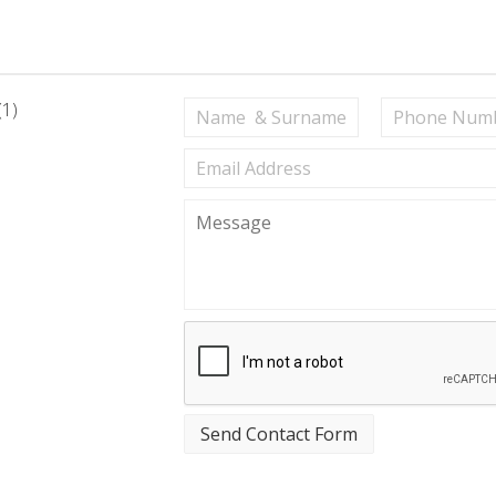
(1)
Send Contact Form