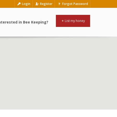
Login
Register
Forgot Password
List my honey
nterested in Bee Keeping?