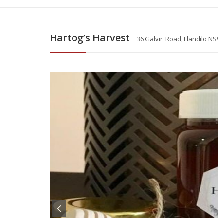
Hartog’s Harvest
36 Galvin Road, Llandilo NS