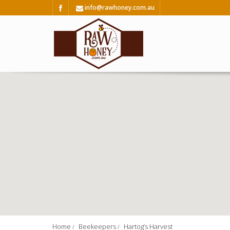
info@rawhoney.com.au
Home
Beekeepers
Hartog’s Harvest