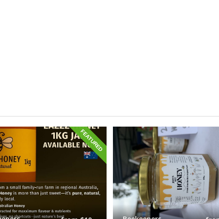
FEATURED
eepers
Beekeepers