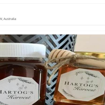
W, Australia