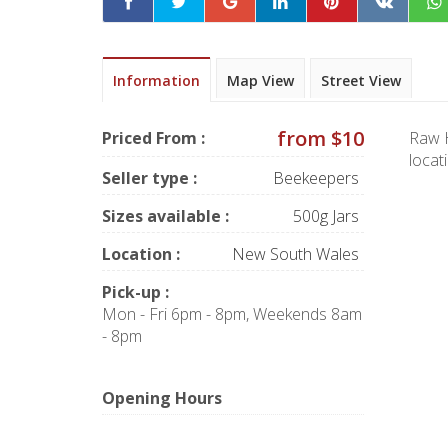
Information
Map View
Street View
from $10
Priced From :
Raw H
locat
Seller type :
Beekeepers
Sizes available :
500g Jars
Location :
New South Wales
Pick-up :
Mon - Fri 6pm - 8pm, Weekends 8am
- 8pm
Opening Hours