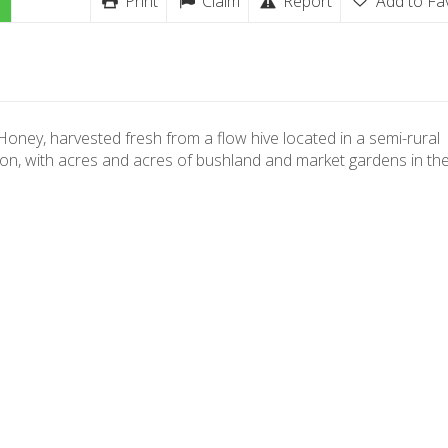
Print
Claim
Report
Add to Fa
oney, harvested fresh from a flow hive located in a semi-rural
ion, with acres and acres of bushland and market gardens in the