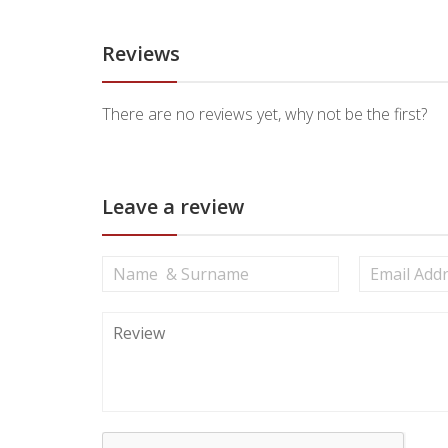
Reviews
There are no reviews yet, why not be the first?
Leave a review