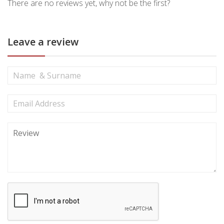
There are no reviews yet, why not be the first?
Leave a review