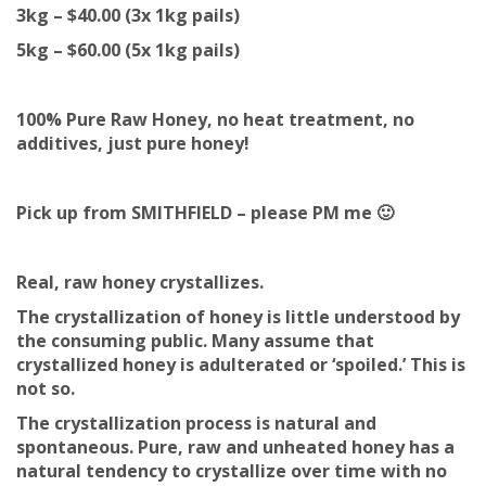
3kg – $40.00 (3x 1kg pails)
5kg – $60.00 (5x 1kg pails)
100% Pure Raw Honey, no heat treatment, no
additives, just pure honey!
Pick up from SMITHFIELD – please PM me 🙂
Real, raw honey crystallizes.
The crystallization of honey is little understood by
the consuming public. Many assume that
crystallized honey is adulterated or ‘spoiled.’ This is
not so.
The crystallization process is natural and
spontaneous. Pure, raw and unheated honey has a
natural tendency to crystallize over time with no