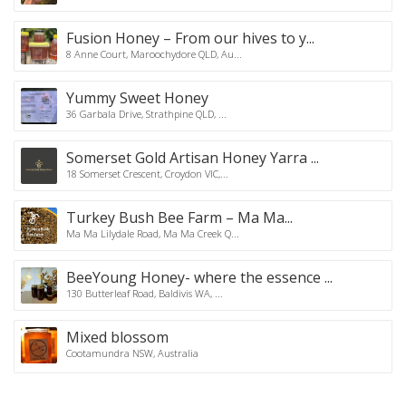
Fusion Honey – From our hives to y...
8 Anne Court, Maroochydore QLD, Au...
Yummy Sweet Honey
36 Garbala Drive, Strathpine QLD, ...
Somerset Gold Artisan Honey Yarra ...
18 Somerset Crescent, Croydon VIC,...
Turkey Bush Bee Farm – Ma Ma...
Ma Ma Lilydale Road, Ma Ma Creek Q...
BeeYoung Honey- where the essence ...
130 Butterleaf Road, Baldivis WA, ...
Mixed blossom
Cootamundra NSW, Australia