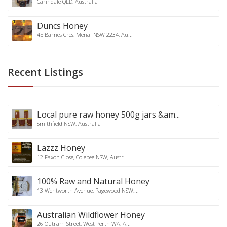
Carindale QLD, Australia
Duncs Honey
45 Barnes Cres, Menai NSW 2234, Au...
Recent Listings
Local pure raw honey 500g jars &am...
Smithfield NSW, Australia
Lazzz Honey
12 Faxon Close, Colebee NSW, Austr...
100% Raw and Natural Honey
13 Wentworth Avenue, Pagewood NSW,...
Australian Wildflower Honey
26 Outram Street, West Perth WA, A...