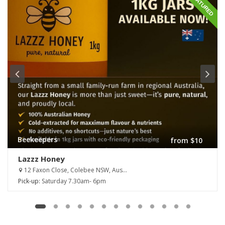
FEATURED
Beekeepers
from $10
Lazzz Honey
12 Faxon Close, Colebee NSW, Aus...
Pick-up:
Saturday 7.30am- 6pm