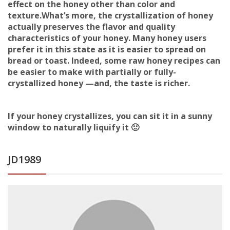
effect on the honey other than color and
texture.What’s more, the crystallization of honey
actually preserves the flavor and quality
characteristics of your honey. Many honey users
prefer it in this state as it is easier to spread on
bread or toast. Indeed, some raw honey recipes can
be easier to make with partially or fully-
crystallized honey —and, the taste is richer.
If your honey crystallizes, you can sit it in a sunny
window to naturally liquify it 🙂
JD1989