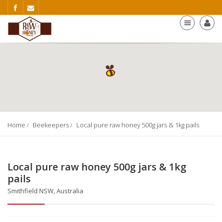
Home
Beekeepers
Local pure raw honey 500g jars & 1kg pails
Local pure raw honey 500g jars & 1kg
pails
Smithfield NSW, Australia