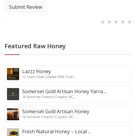
Submit Review
:
Featured Raw Honey
Lazzz Honey
12 Faxon Close, Colebee NSW, Austr...
Somerset Gold Artisan Honey Yarra ...
18 Somerset Crescent, Croydon VIC,...
Somerset Gold Artisan Honey
18 Somerset Crescent, Croydon VIC,...
Fresh Natural Honey – Local ...