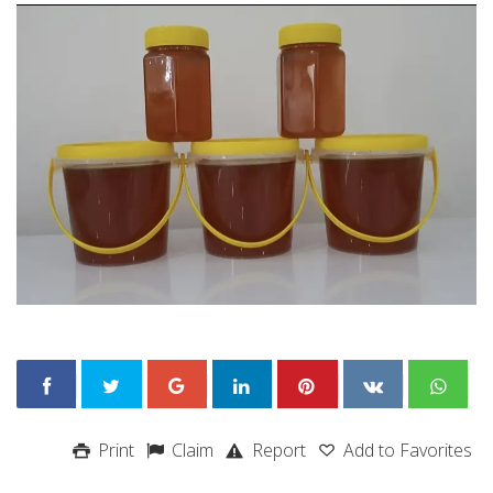
Print
Claim
Report
Add to Favorites