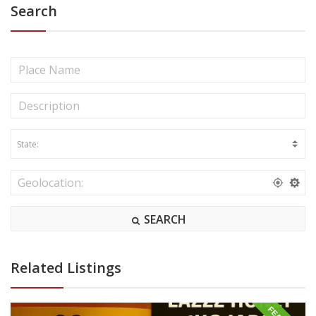
Search
SEARCH
Related Listings