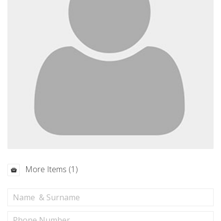
More Items (1)