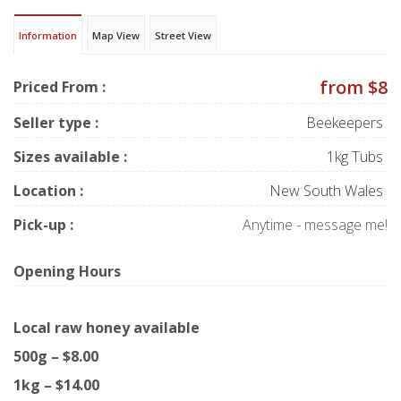
Information
Map View
Street View
from $8
Priced From :
Seller type :
Beekeepers
Sizes available :
1kg Tubs
Location :
New South Wales
Pick-up :
Anytime - message me!
Opening Hours
Local raw honey available
500g – $8.00
1kg – $14.00