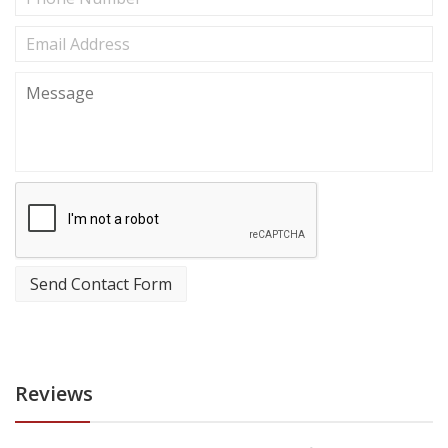
Send Contact Form
Reviews