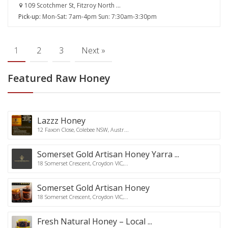
109 Scotchmer St, Fitzroy North ...
Pick-up:
Mon-Sat: 7am-4pm Sun: 7:30am-3:30pm
1
2
3
Next »
Featured Raw Honey
Lazzz Honey
12 Faxon Close, Colebee NSW, Austr...
Somerset Gold Artisan Honey Yarra ...
18 Somerset Crescent, Croydon VIC,...
Somerset Gold Artisan Honey
18 Somerset Crescent, Croydon VIC,...
Fresh Natural Honey – Local ...