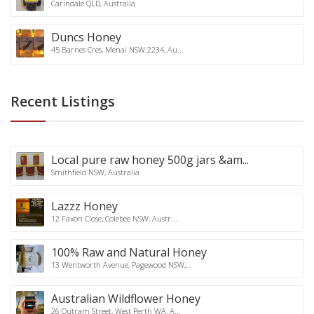
Carindale QLD, Australia
Duncs Honey
45 Barnes Cres, Menai NSW 2234, Au...
Recent Listings
Local pure raw honey 500g jars &am...
Smithfield NSW, Australia
Lazzz Honey
12 Faxon Close, Colebee NSW, Austr...
100% Raw and Natural Honey
13 Wentworth Avenue, Pagewood NSW,...
Australian Wildflower Honey
26 Outram Street, West Perth WA, A...