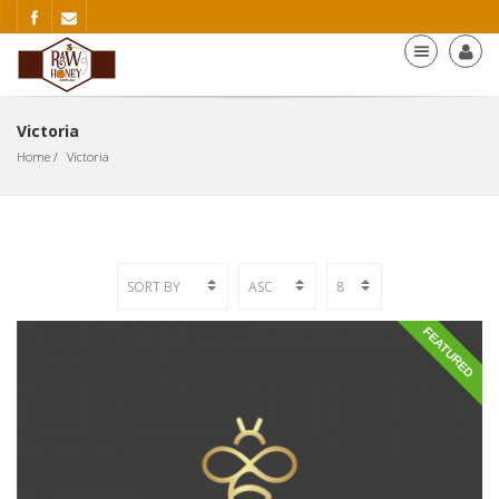
Victoria
Home
Victoria
FEATURED