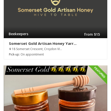
Beekeepers
from $15
Somerset Gold Artisan Honey Yarr...
18 Somerset Crescent, Croydon VI...
Pick-up:
On appointment
FEATURED