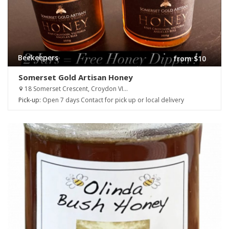
Beekeepers
from $10
Somerset Gold Artisan Honey
18 Somerset Crescent, Croydon VI...
Pick-up:
Open 7 days Contact for pick up or local delivery