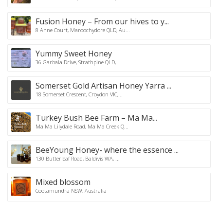
Fusion Honey – From our hives to y...
8 Anne Court, Maroochydore QLD, Au...
Yummy Sweet Honey
36 Garbala Drive, Strathpine QLD, ...
Somerset Gold Artisan Honey Yarra ...
18 Somerset Crescent, Croydon VIC,...
Turkey Bush Bee Farm – Ma Ma...
Ma Ma Lilydale Road, Ma Ma Creek Q...
BeeYoung Honey- where the essence ...
130 Butterleaf Road, Baldivis WA, ...
Mixed blossom
Cootamundra NSW, Australia