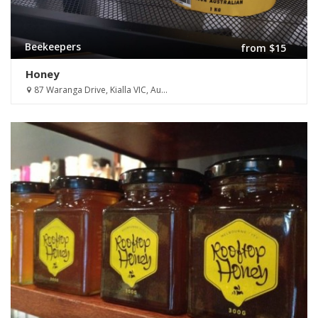
Beekeepers
from $15
Honey
87 Waranga Drive, Kialla VIC, Au...