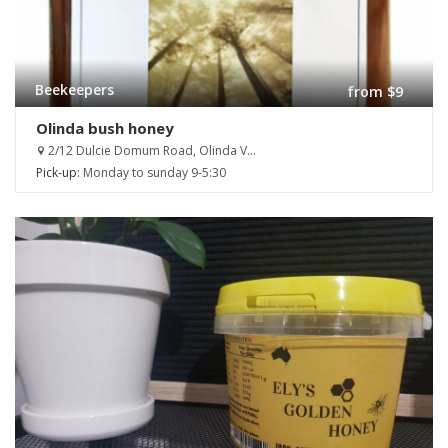
Beekeepers
from $9
Olinda bush honey
2/12 Dulcie Domum Road, Olinda V...
Pick-up:
Monday to sunday 9-5:30