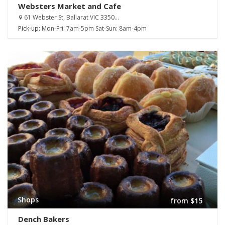
Websters Market and Cafe
61 Webster St, Ballarat VIC 3350...
Pick-up:
Mon-Fri: 7am-5pm Sat-Sun: 8am-4pm
Shops
from $15
Dench Bakers