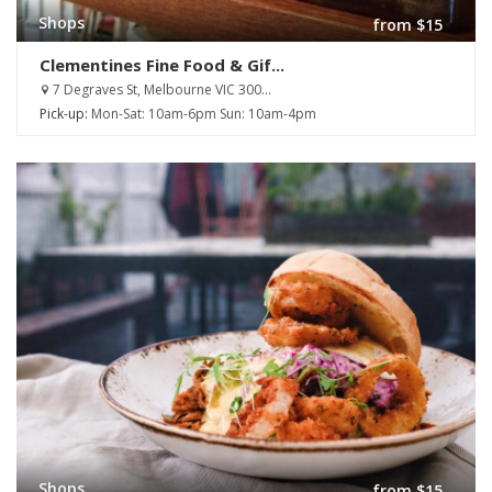
Shops
from $15
Clementines Fine Food & Gif...
7 Degraves St, Melbourne VIC 300...
Pick-up:
Mon-Sat: 10am-6pm Sun: 10am-4pm
Shops
from $15