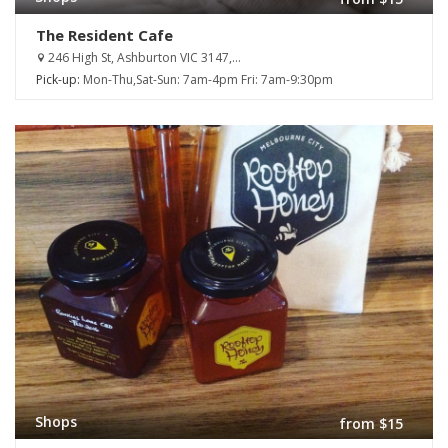
The Resident Cafe
246 High St, Ashburton VIC 3147,...
Pick-up:
Mon-Thu,Sat-Sun: 7am-4pm Fri: 7am-9:30pm
Shops
from $15