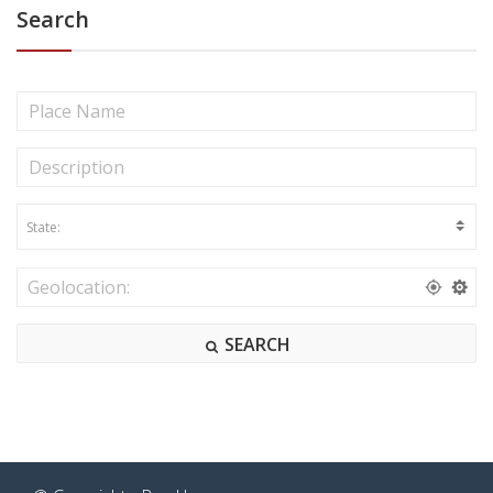
Search
SEARCH